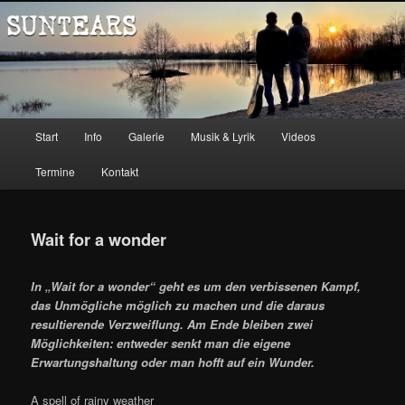
Zum
Music
Inhalt
wechseln
Suntears
Hauptmenü
Start
Info
Galerie
Musik & Lyrik
Videos
Termine
Kontakt
Wait for a wonder
In „Wait for a wonder“ geht es um den verbissenen Kampf,
das Unmögliche möglich zu machen und die daraus
resultierende Verzweiflung. Am Ende bleiben zwei
Möglichkeiten: entweder senkt man die eigene
Erwartungshaltung oder man hofft auf ein Wunder.
A spell of rainy weather