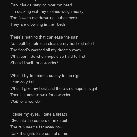
Dark clouds hanging over my head
I’m soaking wet, my clothes weigh heavy
The flowers are drowning in their beds
They are drowning in their beds
There’s nothing that can ease the pain,
No soothing rain can cleanse my troubled mind
The flood’s washed all my dreams away
What can I do when hope’s so hard to find
Should I wait for a wonder?
When I try to catch a sunray in the night
I can only fail
When I give my best and there’s no hope in sight
Then it’s time to wait for a wonder
Wait for a wonder
I close my eyes, I take a breath
Dive into the corners of my soul
The rain seems far away now
Dark thoughts lose control of me