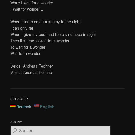
While I wait for a wonder
I Wait for wonder…
When I try to catch a sunray in the night
I can only fail
When I give my best and there’s no hope in sight
Then it’s time to wait for a wonder
To wait for a wonder
Wait for a wonder
Lyrics: Andreas Fechner
Music: Andreas Fechner
SPRACHE:
Deutsch
English
SUCHE
S
u