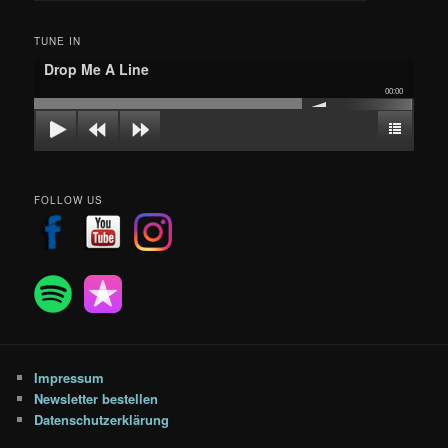
c
h
TUNE IN
e
Drop Me A Line
n
00:00
FOLLOW US
Impressum
Newsletter bestellen
Datenschutzerklärung